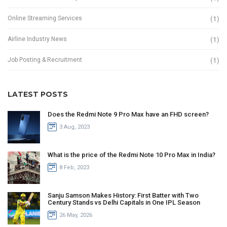
(1)
Online Streaming Services
(1)
Airline Industry News
(1)
Job Posting & Recruitment
LATEST POSTS
Does the Redmi Note 9 Pro Max have an FHD screen?
3 Aug, 2023
What is the price of the Redmi Note 10 Pro Max in India?
8 Feb, 2023
Sanju Samson Makes History: First Batter with Two
Century Stands vs Delhi Capitals in One IPL Season
26 May, 2026