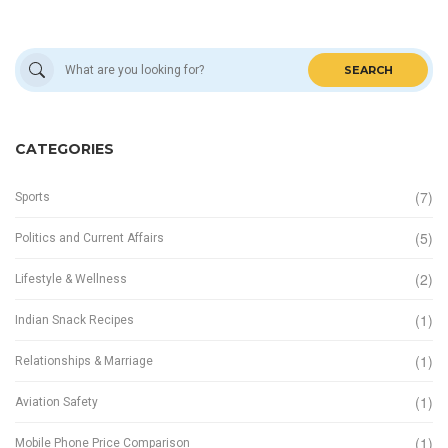
SEARCH
CATEGORIES
(7)
Sports
(5)
Politics and Current Affairs
(2)
Lifestyle & Wellness
(1)
Indian Snack Recipes
(1)
Relationships & Marriage
(1)
Aviation Safety
(1)
Mobile Phone Price Comparison