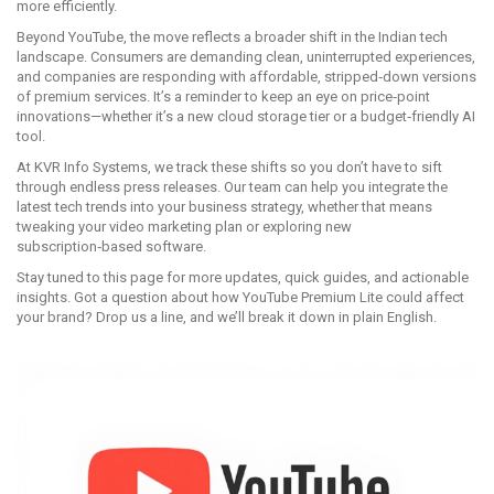
more efficiently.
Beyond YouTube, the move reflects a broader shift in the Indian tech
landscape. Consumers are demanding clean, uninterrupted experiences,
and companies are responding with affordable, stripped‑down versions
of premium services. It’s a reminder to keep an eye on price‑point
innovations—whether it’s a new cloud storage tier or a budget‑friendly AI
tool.
At KVR Info Systems, we track these shifts so you don’t have to sift
through endless press releases. Our team can help you integrate the
latest tech trends into your business strategy, whether that means
tweaking your video marketing plan or exploring new
subscription‑based software.
Stay tuned to this page for more updates, quick guides, and actionable
insights. Got a question about how YouTube Premium Lite could affect
your brand? Drop us a line, and we’ll break it down in plain English.