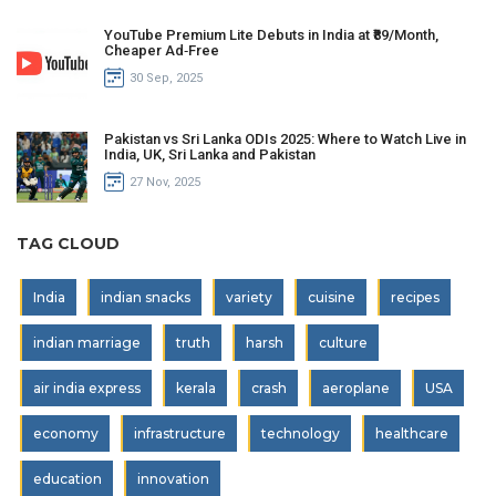
YouTube Premium Lite Debuts in India at ₹89/Month,
Cheaper Ad‑Free
30 Sep, 2025
Pakistan vs Sri Lanka ODIs 2025: Where to Watch Live in
India, UK, Sri Lanka and Pakistan
27 Nov, 2025
TAG CLOUD
India
indian snacks
variety
cuisine
recipes
indian marriage
truth
harsh
culture
air india express
kerala
crash
aeroplane
USA
economy
infrastructure
technology
healthcare
education
innovation