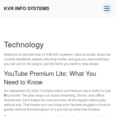
KVR INFO SYSTEMS
Technology
Welcome to the tech hub of KVR Info Systems. Here we break down the
coolest headlines, explain why they matter, and give you real‑world tips
you can act on. No jargon, just the facts you need to stay ahead.
YouTube Premium Lite: What You
Need to Know
On September 29, 2025, YouTube rolled out Premium Lite in India for just
₹89 a month. The plan strips out music streaming, Shorts, and offline
downloads, but it keeps the core promise: all the regular videos play
without ads. That means you can binge your favorite vloggers or how‑to
guides without the interruption of a pre‑roll ad every few minutes.