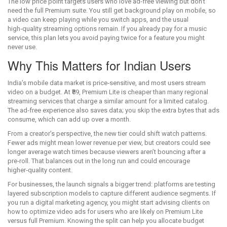
The low price point targets users who love ad‑free viewing but don’t
need the full Premium suite. You still get background play on mobile, so
a video can keep playing while you switch apps, and the usual
high‑quality streaming options remain. If you already pay for a music
service, this plan lets you avoid paying twice for a feature you might
never use.
Why This Matters for Indian Users
India’s mobile data market is price‑sensitive, and most users stream
video on a budget. At ₹89, Premium Lite is cheaper than many regional
streaming services that charge a similar amount for a limited catalog.
The ad‑free experience also saves data; you skip the extra bytes that ads
consume, which can add up over a month.
From a creator’s perspective, the new tier could shift watch patterns.
Fewer ads might mean lower revenue per view, but creators could see
longer average watch times because viewers aren’t bouncing after a
pre‑roll. That balances out in the long run and could encourage
higher‑quality content.
For businesses, the launch signals a bigger trend: platforms are testing
layered subscription models to capture different audience segments. If
you run a digital marketing agency, you might start advising clients on
how to optimize video ads for users who are likely on Premium Lite
versus full Premium. Knowing the split can help you allocate budget