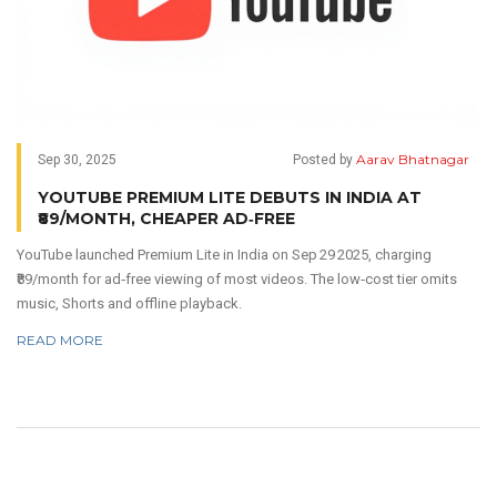
Aarav Bhatnagar
Sep 30, 2025
Posted by
YOUTUBE PREMIUM LITE DEBUTS IN INDIA AT
₹89/MONTH, CHEAPER AD‑FREE
YouTube launched Premium Lite in India on Sep 29 2025, charging
₹89/month for ad‑free viewing of most videos. The low‑cost tier omits
music, Shorts and offline playback.
READ MORE