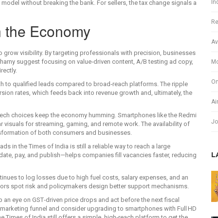
In
 model without breaking the bank. For sellers, the tax change signals a
Re
in the Economy
Av
grow visibility. By targeting professionals with precision, businesses
 Charny suggest focusing on value‑driven content, A/B testing ad copy,
Mo
rectly.
On
h to qualified leads compared to broad‑reach platforms. The ripple
rsion rates, which feeds back into revenue growth and, ultimately, the
Ai
y tech choices keep the economy humming. Smartphones like the Redmi
Jo
r visuals for streaming, gaming, and remote work. The availability of
ansformation of both consumers and businesses.
s in the Times of India is still a reliable way to reach a large
L
date, pay, and publish—helps companies fill vacancies faster, reducing
ntinues to log losses due to high fuel costs, salary expenses, and an
stors spot risk and policymakers design better support mechanisms.
p an eye on GST‑driven price drops and act before the next fiscal
ter marketing funnel and consider upgrading to smartphones with Full HD
e Times of India still offers a simple, high‑reach platform to get the