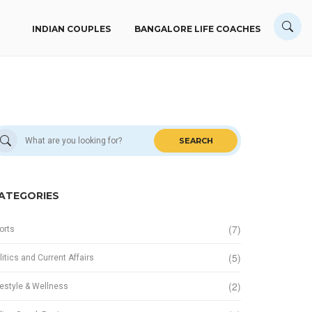
INDIAN COUPLES
BANGALORE LIFE COACHES
SEARCH
ATEGORIES
(7)
orts
(5)
litics and Current Affairs
(2)
festyle & Wellness