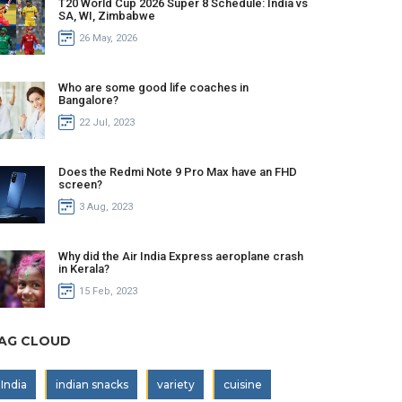
T20 World Cup 2026 Super 8 Schedule: India vs
SA, WI, Zimbabwe
26 May, 2026
Who are some good life coaches in
Bangalore?
22 Jul, 2023
Does the Redmi Note 9 Pro Max have an FHD
screen?
3 Aug, 2023
Why did the Air India Express aeroplane crash
in Kerala?
15 Feb, 2023
AG CLOUD
India
indian snacks
variety
cuisine