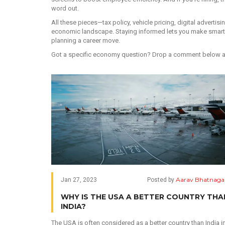
word out.
All these pieces—tax policy, vehicle pricing, digital advertis
economic landscape. Staying informed lets you make smarter
planning a career move.
Got a specific economy question? Drop a comment below and 
Aarav Bhatnaga
Jan 27, 2023
Posted by
WHY IS THE USA A BETTER COUNTRY THA
INDIA?
The USA is often considered as a better country than India i