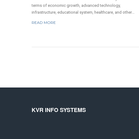
terms of economic growth, advanced technology,
infrastructure, educational system, healthcare, and other
factors. The USA has one of the most advanced economies 
READ MORE
the world, and its economy is based on the free market
system. Its infrastructure is well-developed, with a good
transportation system, an efficient communication system,
good education, and well-trained personnel. The healthcare
system of the USA is also one of the best in the world, and i
offers quality healthcare to its citizens. Additionally, the USA
home to many skilled professionals and scientists, leading 
a high level of innovation and creativity. All these factors m
the USA a better country than India.
KVR INFO SYSTEMS