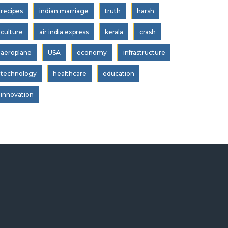
recipes
indian marriage
truth
harsh
culture
air india express
kerala
crash
aeroplane
USA
economy
infrastructure
technology
healthcare
education
innovation