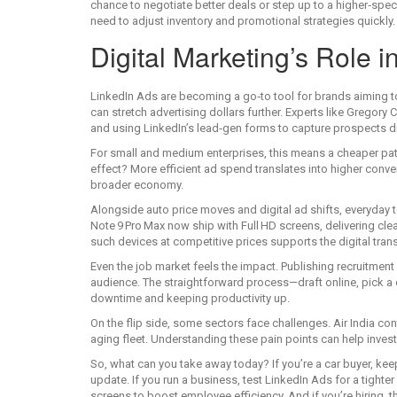
chance to negotiate better deals or step up to a higher‑spec
need to adjust inventory and promotional strategies quickly.
Digital Marketing’s Role 
LinkedIn Ads are becoming a go‑to tool for brands aiming to 
can stretch advertising dollars further. Experts like Gregory
and using LinkedIn’s lead‑gen forms to capture prospects di
For small and medium enterprises, this means a cheaper pat
effect? More efficient ad spend translates into higher conve
broader economy.
Alongside auto price moves and digital ad shifts, everyda
Note 9 Pro Max now ship with Full HD screens, delivering clea
such devices at competitive prices supports the digital tr
Even the job market feels the impact. Publishing recruitment ad
audience. The straightforward process—draft online, pick a 
downtime and keeping productivity up.
On the flip side, some sectors face challenges. Air India co
aging fleet. Understanding these pain points can help inve
So, what can you take away today? If you’re a car buyer, kee
update. If you run a business, test LinkedIn Ads for a tigh
screens to boost employee efficiency. And if you’re hiring, th