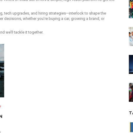
ing, tech upgrades, and hiring strategies—interlock to shape the
 decisions, whether you’re buying a car, growing a brand, or
we’ll tackle it together.
r
T
N
n