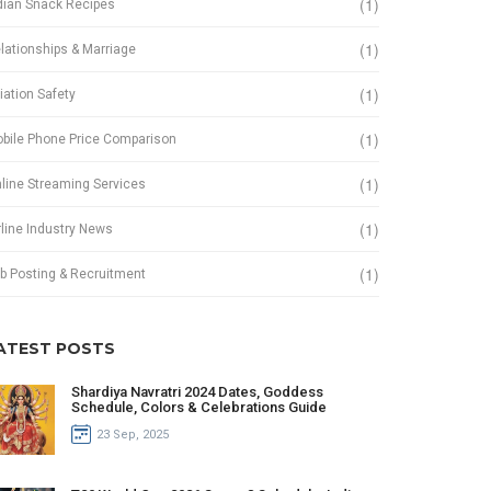
(1)
dian Snack Recipes
(1)
lationships & Marriage
(1)
iation Safety
(1)
bile Phone Price Comparison
(1)
line Streaming Services
(1)
rline Industry News
(1)
b Posting & Recruitment
ATEST POSTS
Shardiya Navratri 2024 Dates, Goddess
Schedule, Colors & Celebrations Guide
23 Sep, 2025