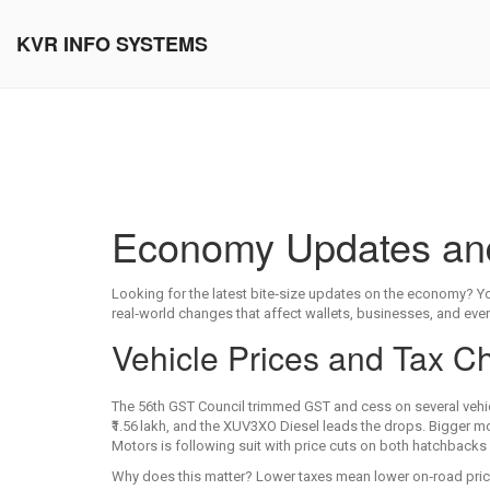
KVR INFO SYSTEMS
Economy Updates and 
Looking for the latest bite‑size updates on the economy? Yo
real‑world changes that affect wallets, businesses, and everyd
Vehicle Prices and Tax 
The 56th GST Council trimmed GST and cess on several vehi
₹1.56 lakh, and the XUV3XO Diesel leads the drops. Bigger m
Motors is following suit with price cuts on both hatchback
Why does this matter? Lower taxes mean lower on‑road price