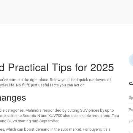
Practical Tips for 2025
u’ve come to the right place. Below you’ll find quick rundowns of
C
ay life. No fluff, just useful facts you can act on.
Changes
Sp
Po
cle categories. Mahindra responded by cutting SUV prices by up to
odels like the Scorpio‑N and XUV700 also see sizable reductions. Tata
s and SUVs starting mid‑September.
Li
s, which can boost demand in the auto market. For buyers, it’s a