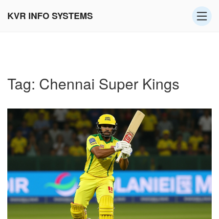
KVR INFO SYSTEMS
Tag: Chennai Super Kings