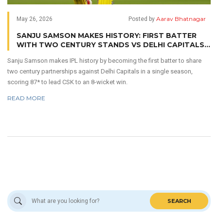
Aarav Bhatnagar
May 26, 2026
Posted by
SANJU SAMSON MAKES HISTORY: FIRST BATTER
WITH TWO CENTURY STANDS VS DELHI CAPITALS
IN ONE IPL SEASON
Sanju Samson makes IPL history by becoming the first batter to share
two century partnerships against Delhi Capitals in a single season,
scoring 87* to lead CSK to an 8-wicket win.
READ MORE
SEARCH