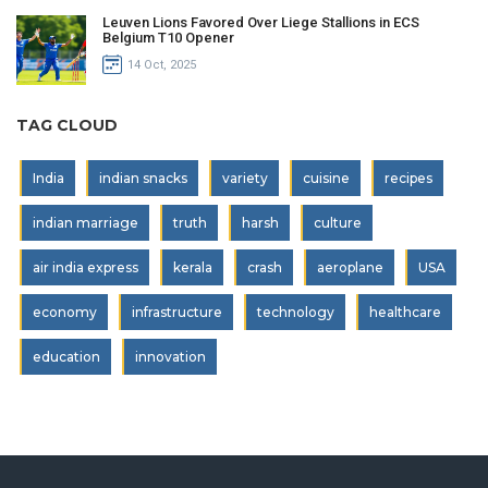
Leuven Lions Favored Over Liege Stallions in ECS
Belgium T10 Opener
14 Oct, 2025
TAG CLOUD
India
indian snacks
variety
cuisine
recipes
indian marriage
truth
harsh
culture
air india express
kerala
crash
aeroplane
USA
economy
infrastructure
technology
healthcare
education
innovation