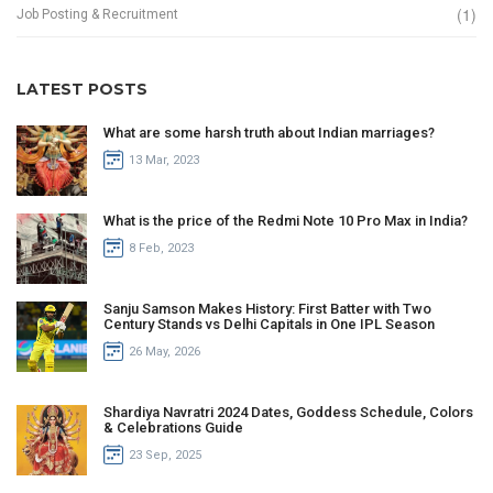
(1)
Job Posting & Recruitment
LATEST POSTS
What are some harsh truth about Indian marriages?
13 Mar, 2023
What is the price of the Redmi Note 10 Pro Max in India?
8 Feb, 2023
Sanju Samson Makes History: First Batter with Two
Century Stands vs Delhi Capitals in One IPL Season
26 May, 2026
Shardiya Navratri 2024 Dates, Goddess Schedule, Colors
& Celebrations Guide
23 Sep, 2025