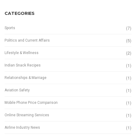
CATEGORIES
(7)
Sports
(5)
Politics and Current Affairs
(2)
Lifestyle & Wellness
(1)
Indian Snack Recipes
(1)
Relationships & Marriage
(1)
Aviation Safety
(1)
Mobile Phone Price Comparison
(1)
Online Streaming Services
(1)
Airline Industry News