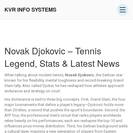
KVR INFO SYSTEMS
Novak Djokovic – Tennis
Legend, Stats & Latest News
When talking about modern tennis,
Novak Djokovic
,
the Serbian star
known for his flexibility, mental toughness and record‑breaking Grand
Slam tally
. Also called
Djoker
, he has reshaped how athletes approach
endurance and strategy on court.
His dominance is tied to three big concepts. First,
Grand Slam
,
the four
major tournaments that define a player’s legacy
—Djokovic holds more
than 20 titles, a record that pushes the sport’s boundaries. Second, the
ATP Tour
,
the professional men’s circuit that ranks players worldwide
relies heavily on his performances; each win reshapes the top‑10 and
influences prize money distribution. Third, his Serbian background adds
a cultural layer, inspiring a new generation of players from Eastern