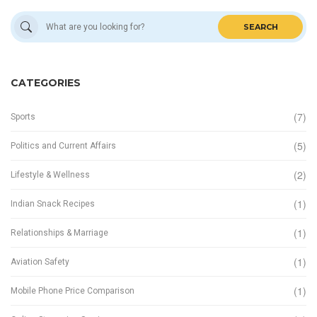
SEARCH
CATEGORIES
(7)
Sports
(5)
Politics and Current Affairs
(2)
Lifestyle & Wellness
(1)
Indian Snack Recipes
(1)
Relationships & Marriage
(1)
Aviation Safety
(1)
Mobile Phone Price Comparison