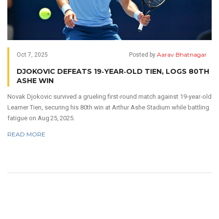
Aarav Bhatnagar
Oct 7, 2025
Posted by
DJOKOVIC DEFEATS 19‑YEAR‑OLD TIEN, LOGS 80TH
ASHE WIN
Novak Djokovic survived a grueling first‑round match against 19‑year‑old
Learner Tien, securing his 80th win at Arthur Ashe Stadium while battling
fatigue on Aug 25, 2025.
READ MORE