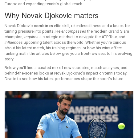
Europe and expanding tennis’s global reach.
Why Novak Djokovic matters
Novak Djokovic
combines
elite skill, relentless fitness and a knack for
turning pressure into points. He
encompasses
the modern Grand Slam
champion,
requires
a strategic mindset to navigate the ATP Tour, and
influences
upcoming talent across the world. Whether you’re curious
about his latest match, his training regimen, or how his wins affect
ranking math, the articles below give you a front‑row seat to his evolving
story.
Below you’ll find a curated mix of news updates, match analyses, and
behind‑the‑scenes looks at Novak Djokovic’s impact on tennis today.
Dive in to see how his latest performances shape the sport’s future.