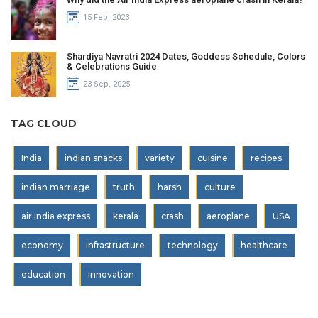
15 Feb, 2023
Shardiya Navratri 2024 Dates, Goddess Schedule, Colors
& Celebrations Guide
23 Sep, 2025
TAG CLOUD
India
indian snacks
variety
cuisine
recipes
indian marriage
truth
harsh
culture
air india express
kerala
crash
aeroplane
USA
economy
infrastructure
technology
healthcare
education
innovation