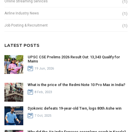
(1)
Online Streaming Services
(1)
Airline Industry News
(1)
Job Posting & Recruitment
LATEST POSTS
UPSC CSE Prelims 2026 Result Out: 13,343 Qualify for
Mains
19 Jun, 2026
What is the price of the Redmi Note 10 Pro Max in India?
8 Feb, 2023
Djokovic defeats 19‑year‑old Tien, logs 80th Ashe win
7 Oct, 2025
Why did the Air India Express aeroplane crash in Kerala?