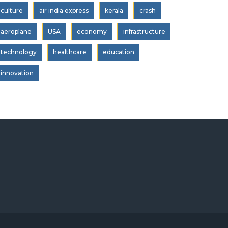
culture
air india express
kerala
crash
aeroplane
USA
economy
infrastructure
technology
healthcare
education
innovation