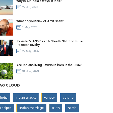
Why is Air India always in loss?
27 Jul, 2023
What do you think of Amit Shah?
1 May, 2023
Pakistan's J-35 Deal: A Stealth Shift for India-
Pakistan Rivalry
27 May, 2026
Are Indians living luxurious lives in the USA?
31 Jan, 2023
AG CLOUD
India
indian snacks
variety
cuisine
recipes
indian marriage
truth
harsh