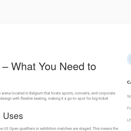
e – What You Need to
C
 arena located in Belgium that hosts sports, concerts, and corporate
Sp
design with flexible seating, making it a go‑to spot for big‑ticket
Po
d Uses
Li
he US Open qualifiers or exhibition matches are staged
. This means the