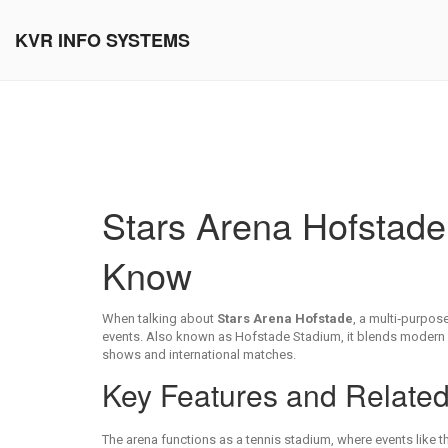
KVR INFO SYSTEMS
Stars Arena Hofstad
Know
When talking about
Stars Arena Hofstade
,
a multi‑purpose
events
. Also known as
Hofstade Stadium
, it blends modern 
shows and international matches.
Key Features and Relate
The arena functions as a
tennis stadium
,
where events like t