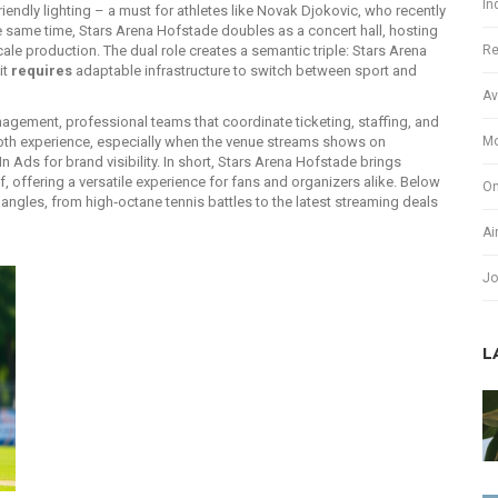
In
iendly lighting – a must for athletes like Novak Djokovic, who recently
 the same time, Stars Arena Hofstade doubles as a
concert hall
,
hosting
Re
scale production
. The dual role creates a semantic triple: Stars Arena
it
requires
adaptable infrastructure to switch between sport and
Av
nagement
,
professional teams that coordinate ticketing, staffing, and
Mo
h experience, especially when the venue streams shows on
 Ads for brand visibility. In short, Stars Arena Hofstade brings
, offering a versatile experience for fans and organizers alike. Below
On
e angles, from high‑octane tennis battles to the latest streaming deals
Ai
Jo
L