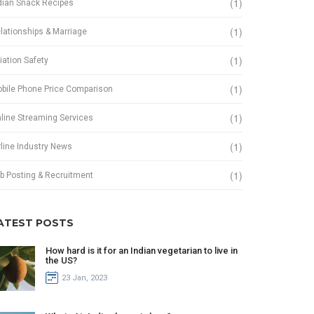
(1)
dian Snack Recipes
(1)
lationships & Marriage
(1)
iation Safety
(1)
bile Phone Price Comparison
(1)
line Streaming Services
(1)
rline Industry News
(1)
b Posting & Recruitment
ATEST POSTS
How hard is it for an Indian vegetarian to live in
the US?
23 Jan, 2023