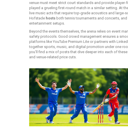
venue must meet strict court standards and provide player‑fr
played a grueling first‑round match in a similar setting. At
live music acts that require top‑grade acoustics and large‑
Hofstade
hosts
both tennis tournaments and concerts, and 
entertainment setups.
Beyond the events themselves, the arena relies on
event ma
safety protocols
. Good crowd management ensures a smoot
platforms like YouTube Premium Lite or partners with LinkedIn
together sports, music, and digital promotion under one roof
you’ll find a mix of posts that dive deeper into each of thes
and venue‑related price cuts.