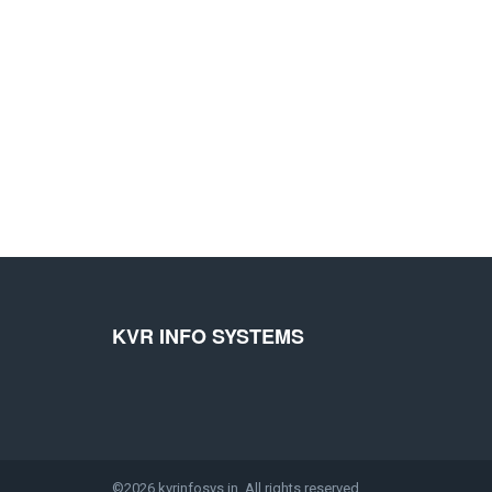
KVR INFO SYSTEMS
©2026 kvrinfosys.in. All rights reserved