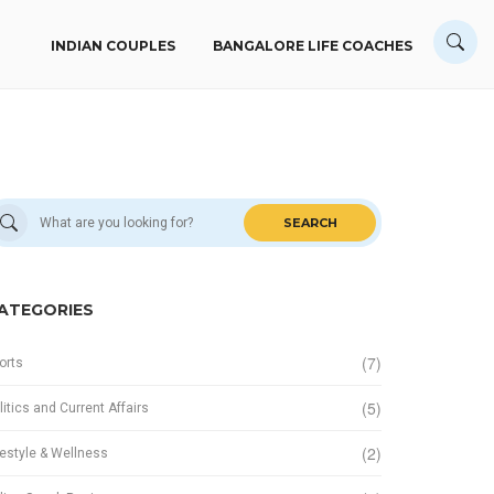
INDIAN COUPLES
BANGALORE LIFE COACHES
SEARCH
ATEGORIES
(7)
orts
(5)
litics and Current Affairs
(2)
festyle & Wellness