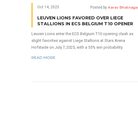
Aarav Bhatnaga
Oct 14, 2025
Posted by
LEUVEN LIONS FAVORED OVER LIEGE
STALLIONS IN ECS BELGIUM T10 OPENER
Leuven Lions enter the ECS Belgium T10 opening clash as
slight favorites against Liege Stallions at Stars Arena
Hofstade on July 7, 2025, with a 55% win probability.
READ MORE